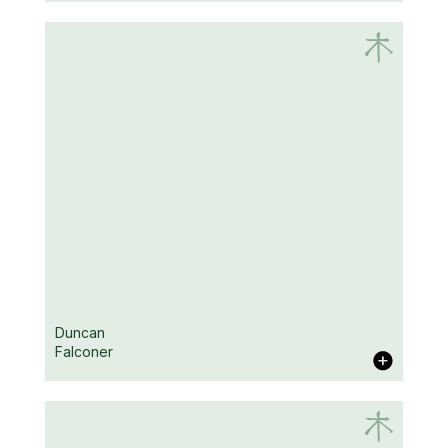
Daniel Depp
Duncan
Falconer