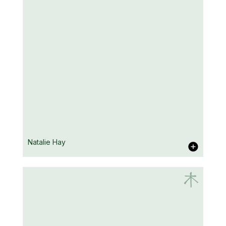
Duncan Falconer
Natalie Hay