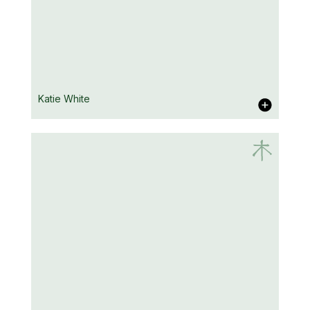
Nick Singh
Katie White