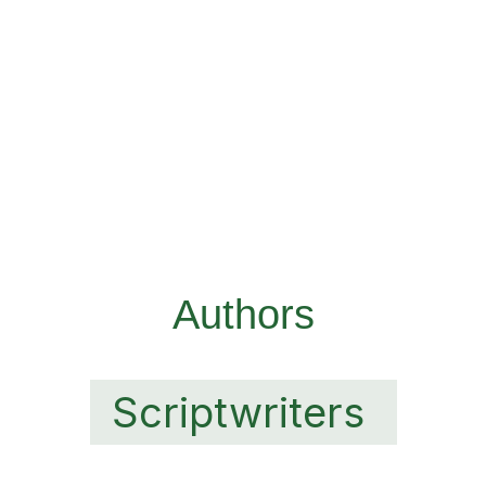
Authors
Scriptwriters