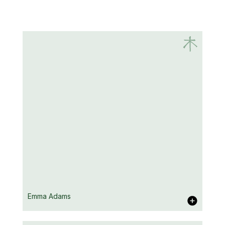
Emma Adams