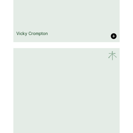
A.D. Cooper
Vicky Crompton