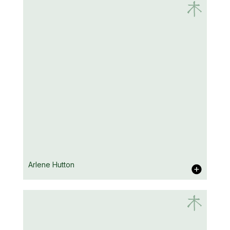
Emma Adams
Arlene Hutton