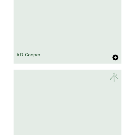
Mike Carey
A.D. Cooper