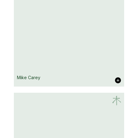
Arlene Hutton
Mike Carey