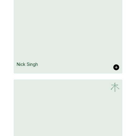
Natalie Hay
Nick Singh