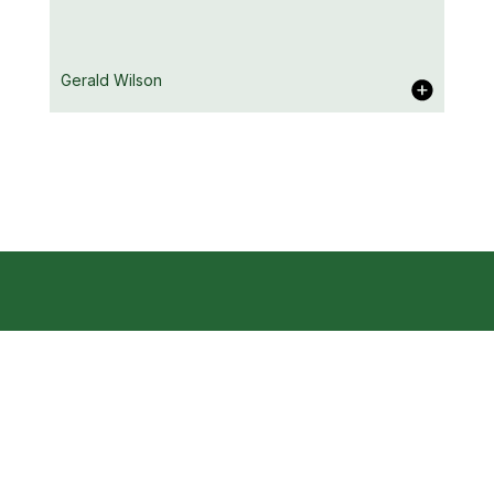
Katie White
Gerald Wilson
Home
Contact
Ki Agency Ltd
About
Studio 2, The Box Offices
9 Great Russell Street
Our Clients
Gerald Wilson
London WC1B 3NH
News