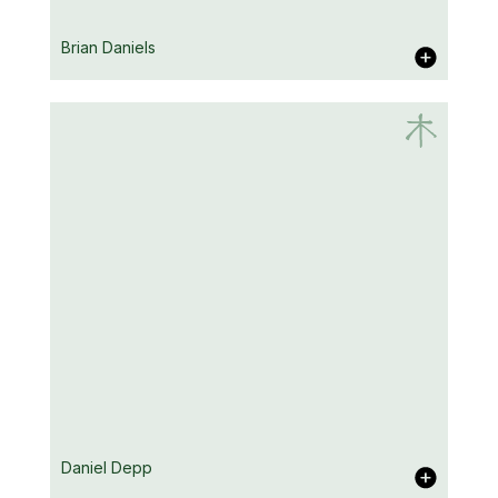
Vicky Crompton
Brian Daniels
Brian Daniels
Daniel Depp