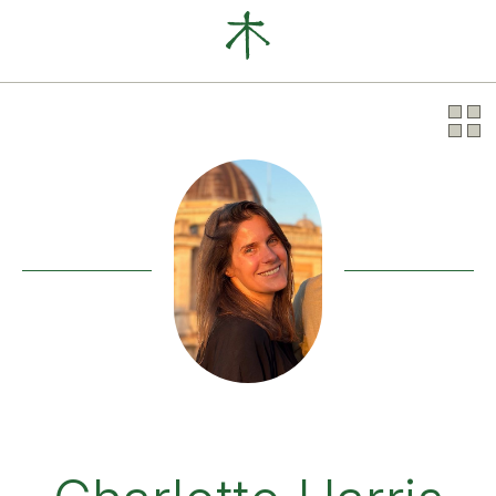
Our Clients
News
About