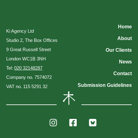
Home
Ki Agency Ltd
About
Studio 2, The Box Offices
9 Great Russell Street
Our Clients
London WC1B 3NH
News
Tel:
020 32148287
Contact
Company no. 7574072
Submission Guidelines
VAT no. 115 5291 32