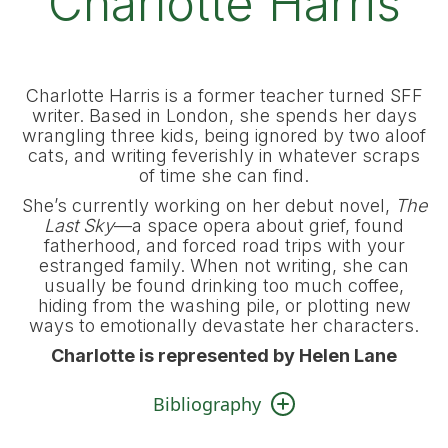
Charlotte Harris
Charlotte Harris is a former teacher turned SFF
writer. Based in London, she spends her days
wrangling three kids, being ignored by two aloof
cats, and writing feverishly in whatever scraps
of time she can find.
She’s currently working on her debut novel,
The
Last Sky
—a space opera about grief, found
fatherhood, and forced road trips with your
estranged family. When not writing, she can
usually be found drinking too much coffee,
hiding from the washing pile, or plotting new
ways to emotionally devastate her characters.
Charlotte is represented by Helen Lane
Bibliography