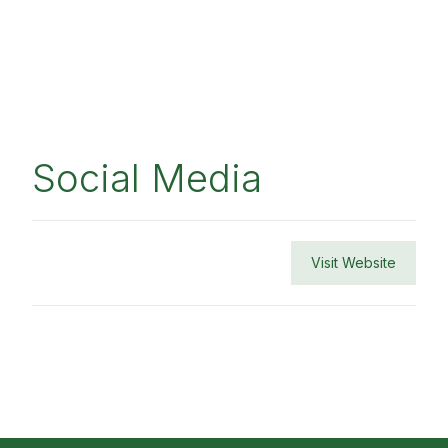
Social Media
Visit Website