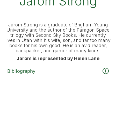
Jarom Strong
Jarom Strong is a graduate of Brigham Young
University and the author of the Paragon Space
trilogy with Second Sky Books. He currently
lives in Utah with his wife, son, and far too many
books for his own good. He is an avid reader,
backpacker, and gamer of many kinds.
Jarom is represented by Helen Lane
Bibliography
Paragon Space Trilogy
Vanguard Strike
(Second Sky, 2025)
Vanguard Nemesis
(Second Sky, 2025)
Vanguard Annihilation
(Second Sky, 2025)