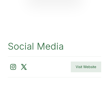
Social Media
Visit Website