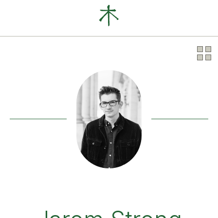
Our Clients
News
About