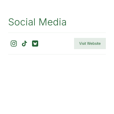
Social Media
Visit Website
Contact
Home