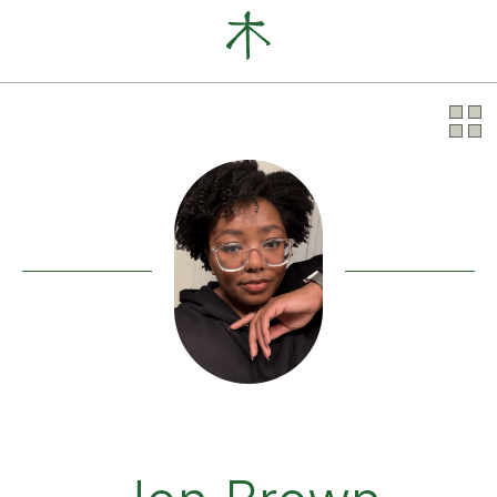
Our Clients
News
About