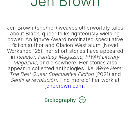
Jen Brown
Jen Brown (she/her) weaves otherworldly tales
about Black, queer folks righteously wielding
power. An Ignyte Award nominated speculative
fiction author and Clarion West alum (Novel
Workshop '25), her short stories have appeared
in
Reactor
,
Fantasy Magazine
,
FIYAH Literary
Magazine
, and elsewhere. Her stories also
appear in collected anthologies like
We’re Here:
The Best Queer Speculative Fiction
(2021) and
Sentir la revolución
. Find more of her work at
jencbrown.com
.
Bibliography