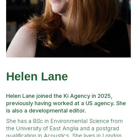
Helen Lane
Helen Lane joined the Ki Agency in 2025,
previously having worked at a US agency. She
is also a developmental editor.
She has a BSc in Environmental Science from
the University of East Anglia and a postgrad
qualification in Acoustics. She lives in London