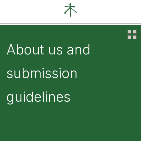
Our Clients
News
About
About us and
submission
guidelines