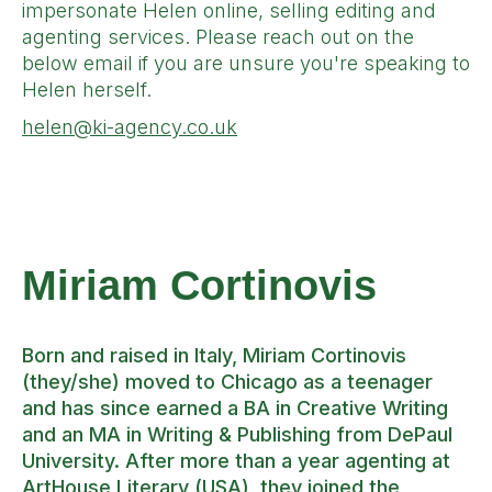
impersonate Helen online, selling editing and
agenting services. Please reach out on the
below email if you are unsure you're speaking to
Helen herself.
helen@ki-agency.co.uk
Miriam Cortinovis
Born and raised in Italy, Miriam Cortinovis
(they/she) moved to Chicago as a teenager
and has since earned a BA in Creative Writing
and an MA in Writing & Publishing from DePaul
University. After more than a year agenting at
ArtHouse Literary (USA), they joined the