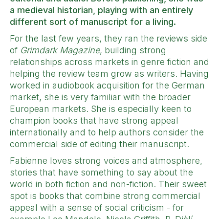
a medieval historian, playing with an entirely
different sort of manuscript for a living.
For the last few years, they ran the reviews side
of
Grimdark Magazine
, building strong
relationships across markets in genre fiction and
helping the review team grow as writers. Having
worked in audiobook acquisition for the German
market, she is very familiar with the broader
European markets. She is especially keen to
champion books that have strong appeal
internationally and to help authors consider the
commercial side of editing their manuscript.
Fabienne loves strong voices and atmosphere,
stories that have something to say about the
world in both fiction and non-fiction. Their sweet
spot is books that combine strong commercial
appeal with a sense of social criticism - for