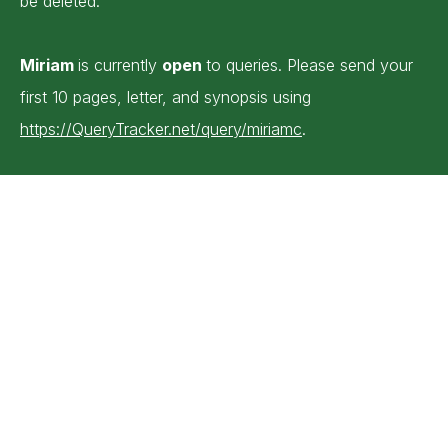
be deleted.
Miriam
is currently
open
to queries. Please send your
first 10 pages, letter, and synopsis using
https://QueryTracker.net/query/miriamc
.