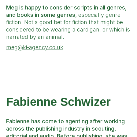
Meg is happy to consider scripts in all genres,
and books in some genres,
especially genre
fiction. Not a good bet for fiction that might be
considered to be wearing a cardigan, or which is
narrated by an animal.
meg@ki-agency.co.uk
Fabienne
Schwizer
Fabienne has come to agenting after working
across the publishing industry in scouting,
editorial and audio. Before publishing, she was