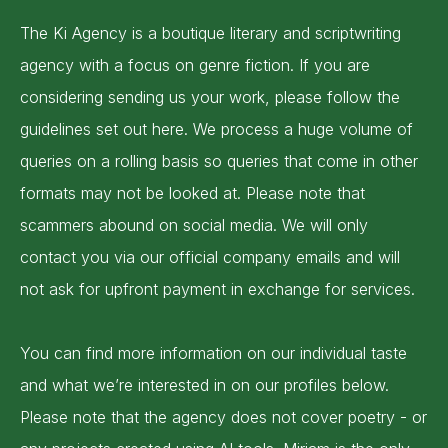
The Ki Agency is a boutique literary and scriptwriting
agency with a focus on genre fiction. If you are
considering sending us your work, please follow the
guidelines set out here. We process a huge volume of
queries on a rolling basis so queries that come in other
formats may not be looked at. Please note that
scammers abound on social media. We will only
contact you via our official company emails and will
not ask for upfront payment in exchange for services.
You can find more information on our individual taste
and what we’re interested in on our profiles below.
Please note that the agency does not cover poetry - or