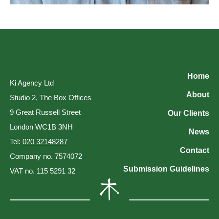
Home
Ki Agency Ltd
About
Studio 2, The Box Offices
9 Great Russell Street
Our Clients
London WC1B 3NH
News
Tel:
020 32148287
Contact
Company no. 7574072
Submission Guidelines
VAT no. 115 5291 32