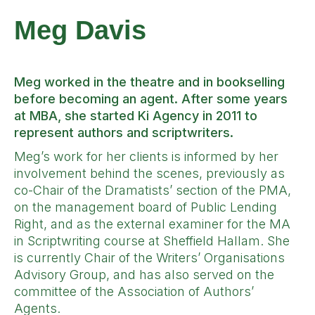
Meg Davis
Meg worked in the theatre and in bookselling
before becoming an agent. After some years
at MBA, she started Ki Agency in 2011 to
represent authors and scriptwriters.
Meg’s work for her clients is informed by her
involvement behind the scenes, previously as
co-Chair of the Dramatists’ section of the PMA,
on the management board of Public Lending
Right, and as the external examiner for the MA
in Scriptwriting course at Sheffield Hallam. She
is currently Chair of the Writers’ Organisations
Advisory Group, and has also served on the
committee of the Association of Authors’
Agents.