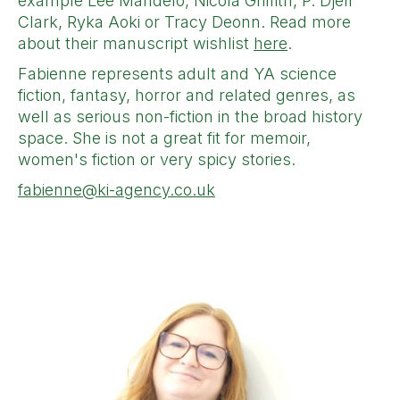
example Lee Mandelo, Nicola Griffith, P. Djèlí
Clark, Ryka Aoki or Tracy Deonn. Read more
about their manuscript wishlist
here
.
Fabienne represents adult and YA science
fiction, fantasy, horror and related genres, as
well as serious non-fiction in the broad history
space. She is not a great fit for memoir,
women's fiction or very spicy stories.
fabienne@ki-agency.co.uk