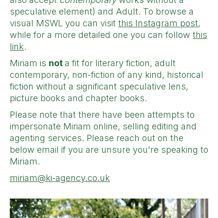
speculative element) and Adult. To browse a
visual MSWL you can visit
this Instagram post
,
while for a more detailed one you can follow
this
link
.
Miriam is
not
a fit for literary fiction, adult
contemporary, non-fiction of any kind, historical
fiction without a significant speculative lens,
picture books and chapter books.
Please note that there have been attempts to
impersonate Miriam online, selling editing and
agenting services. Please reach out on the
below email if you are unsure you're speaking to
Miriam.
miriam@ki-agency.co.uk