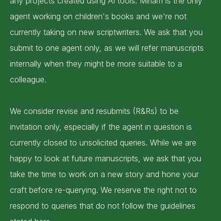
any projects created using AI tools. Miriam is the only
agent working on children's books and we're not
currently taking on new scriptwriters. We ask that you
submit to one agent only, as we will refer manuscripts
internally when they might be more suitable to a
colleague.
We consider revise and resubmits (R&Rs) to be
invitation only, especially if the agent in question is
currently closed to unsolicited queries. While we are
happy to look at future manuscripts, we ask that you
take the time to work on a new story and hone your
craft before re-querying. We reserve the right not to
respond to queries that do not follow the guidelines