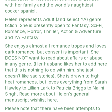
with her family and the world’s naughtiest
cocker spaniel.
Helen represents Adult (and select YA) genre
fiction. She is presently open to Fantasy, Sci-Fi,
Romance, Horror, Thriller, Action & Adventure
and YA Fantasy.
She enjoys almost all romance tropes and loves
dark romance, but consent is important. She
DOES NOT want to read about affairs or abuse
in any genre. (Her husband likes her to add here
that this is nothing to do with him, she just
doesn’t like sad stories). She is drawn to high
heat romances, but loves everything from Sarah
Hawley to Lillian Lark to Patricia Briggs to Nalini
Singh. Read more about Helen’s general
manuscript wishlist
here
.
Please note that there have been attempts to