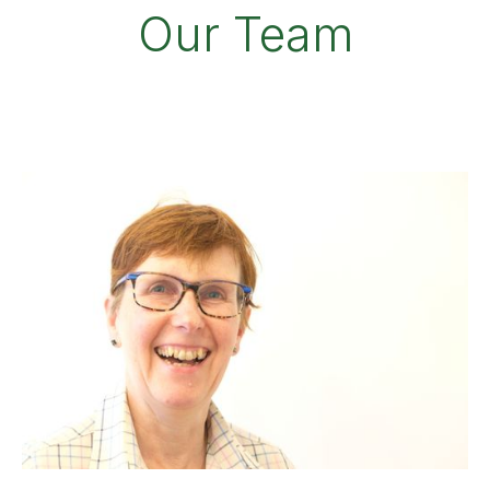
Our Team