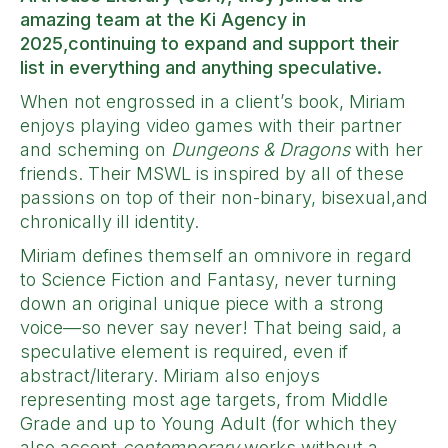
amazing team at the Ki Agency in
2025,continuing to expand and support their
list in everything and anything speculative.
When not engrossed in a client’s book, Miriam
enjoys playing video games with their partner
and scheming on
Dungeons & Dragons
with her
friends. Their MSWL is inspired by all of these
passions on top of their non-binary, bisexual,and
chronically ill identity.
Miriam defines themself an omnivore in regard
to Science Fiction and Fantasy, never turning
down an original unique piece with a strong
voice—so never say never! That being said, a
speculative element is required, even if
abstract/literary. Miriam also enjoys
representing most age targets, from Middle
Grade and up to Young Adult (for which they
also accept
contemporary
works without a