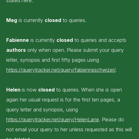
stated here.
Meg
is currently
closed
to queries.
Fabienne
is currently
closed
to queries and accepts
authors
only when open. Please submit your query
letter, synopsis and first fifty pages using
https://querytracker.net/query/fabienneschwizer/
.
Helen
is now
closed
to queries. When she is open
again her usual request is for the first ten pages, a
query letter and synopsis, using
https://querytracker.net/query/HelenLane
. Please do
not email your query to her unless requested as this will