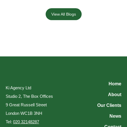
View All Blogs
Home
Ki Agency Ltd
About
Studio 2, The Box Offices
9 Great Russell Street
Our Clients
London WC1B 3NH
News
Tel:
020 32148287
Contact