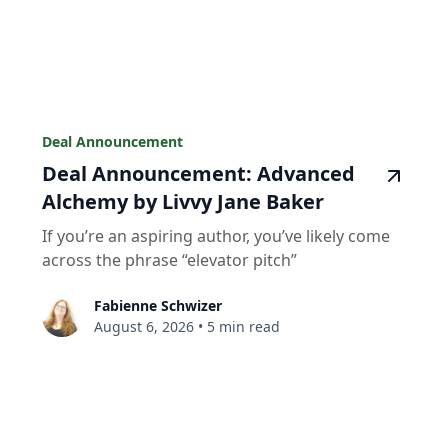
Deal Announcement
Deal Announcement: Advanced
Alchemy by Livvy Jane Baker
If you’re an aspiring author, you’ve likely come
across the phrase “elevator pitch”
Fabienne Schwizer
August 6, 2026
•
5 min read