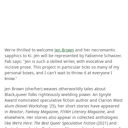
We're thrilled to welcome
Jen Brown
and her necromantic
sapphics to Ki. Jen will be represented by Fabienne Schwizer.
Fab says: "Jen is such a skilled writer, with evocative and
incisive prose. This project in particular ticks so many of my
personal boxes, and I can't wait to throw it at everyone I
know."
Jen Brown (she/her) weaves otherworldly tales about
Black,queer folks righteously wielding power. An Ignyte
Award nominated speculative fiction author and Clarion West
alum (Novel Workshop '25), her short stories have appeared
in
Reactor
,
Fantasy Magazine
,
FIYAH Literary Magazine
, and
elsewhere. Her stories also appear in collected anthologies
like
We’re Here: The Best Queer Speculative Fiction
(2021) and