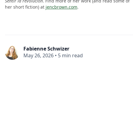
Sentir la revolución
. Find more of her work (and read some of
her short fiction) at
jencbrown.com
.
Fabienne Schwizer
May 26, 2026
•
5 min read