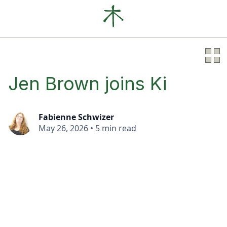
Our Clients
News
About
Jen Brown joins Ki
Fabienne Schwizer
May 26, 2026
•
5 min read