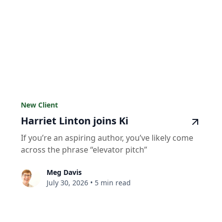
New Client
Harriet Linton joins Ki
If you’re an aspiring author, you’ve likely come
across the phrase “elevator pitch”
Meg Davis
July 30, 2026
•
5 min read