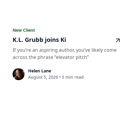
New Client
K.L. Grubb joins Ki
If you’re an aspiring author, you’ve likely come
across the phrase “elevator pitch”
Helen Lane
August 5, 2026
•
5 min read