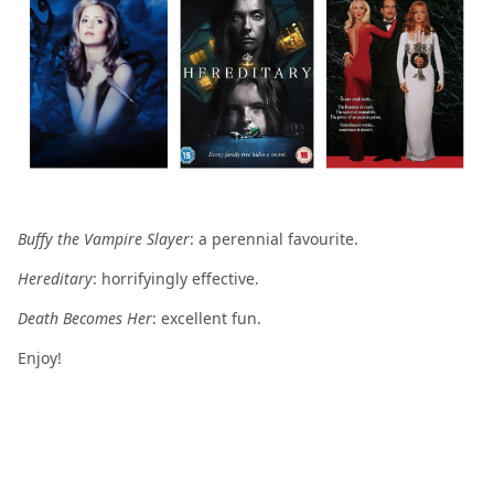
Buffy the Vampire Slayer
: a perennial favourite.
Hereditary
: horrifyingly effective.
Death Becomes Her
: excellent fun.
Enjoy!