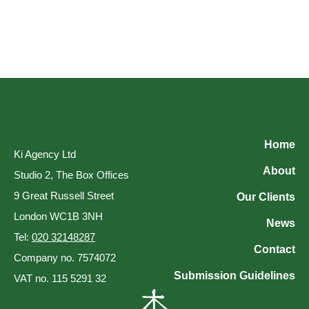
Home
Ki Agency Ltd
About
Studio 2, The Box Offices
9 Great Russell Street
Our Clients
London WC1B 3NH
News
Tel:
020 32148287
Contact
Company no. 7574072
Submission Guidelines
VAT no. 115 5291 32