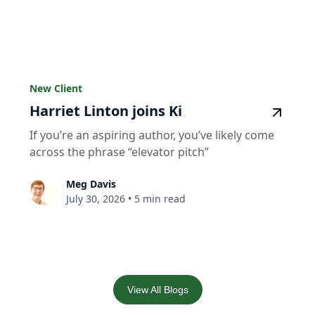
New Client
Harriet Linton joins Ki
If you’re an aspiring author, you’ve likely come
across the phrase “elevator pitch”
Meg Davis
July 30, 2026
•
5 min read
View All Blogs