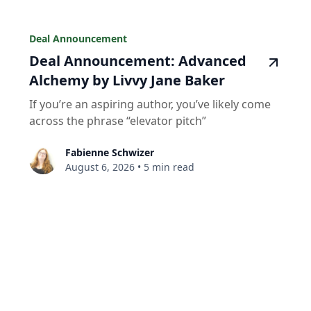
Deal Announcement
Deal Announcement: Advanced
Alchemy by Livvy Jane Baker
If you’re an aspiring author, you’ve likely come
across the phrase “elevator pitch”
Fabienne Schwizer
August 6, 2026
•
5 min read