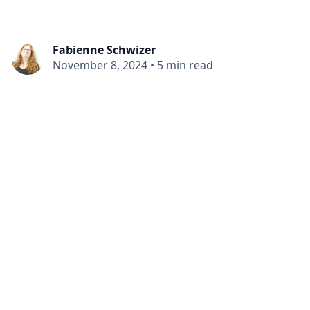
Fabienne Schwizer
November 8, 2024
•
5 min read