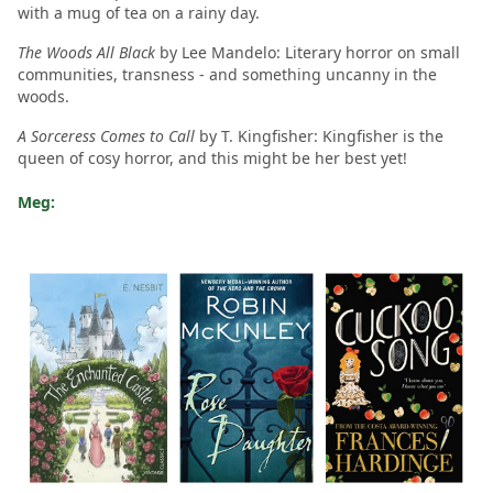
with a mug of tea on a rainy day.
The Woods All Black
by Lee Mandelo: Literary horror on small
communities, transness - and something uncanny in the
woods.
A Sorceress Comes to Call
by T. Kingfisher: Kingfisher is the
queen of cosy horror, and this might be her best yet!
Meg: