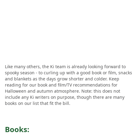
Like many others, the Ki team is already looking forward to
spooky season - to curling up with a good book or film, snacks
and blankets as the days grow shorter and colder. Keep
reading for our book and film/TV recommendations for
Halloween and autumn atmosphere. Note: this does not
include any Ki writers on purpose, though there are many
books on our list that fit the bill.
Books: