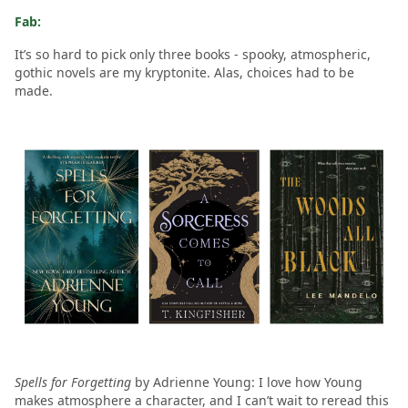
Fab:
It’s so hard to pick only three books - spooky, atmospheric,
gothic novels are my kryptonite. Alas, choices had to be
made.
Spells for Forgetting
by Adrienne Young: I love how Young
makes atmosphere a character, and I can’t wait to reread this