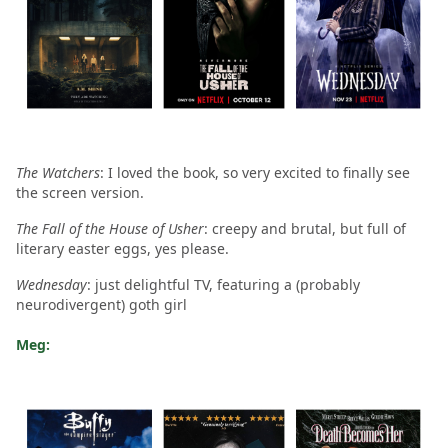
The Watchers
: I loved the book, so very excited to finally see
the screen version.
The Fall of the House of Usher
: creepy and brutal, but full of
literary easter eggs, yes please.
Wednesday
: just delightful TV, featuring a (probably
neurodivergent) goth girl
Meg: