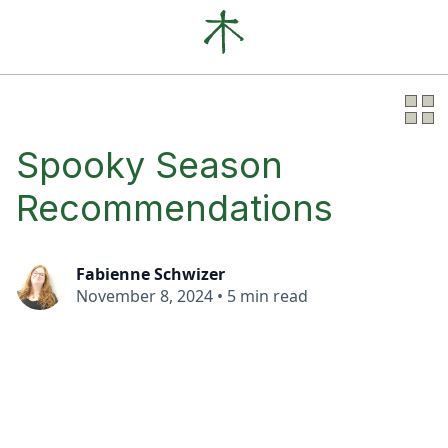
Our Clients
News
About
Spooky Season
Recommendations
Fabienne Schwizer
November 8, 2024
•
5 min read