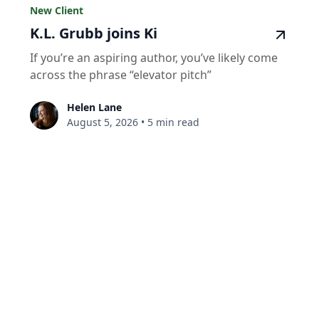
New Client
K.L. Grubb joins Ki
If you’re an aspiring author, you’ve likely come
across the phrase “elevator pitch”
Helen Lane
August 5, 2026
•
5 min read