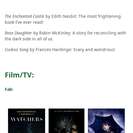
The Enchanted Castle
by Edith Nesbit: The most frightening
book I’ve ever read!
Rose Daughter
by Robin McKinley: A story for reconciling with
the dark side in all of
us.
Cuckoo Song
by Frances Hardinge: Scary and wondrous!
Film/TV:
Fab: