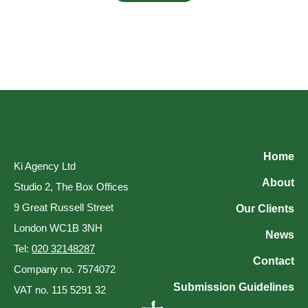
Home
Ki Agency Ltd
About
Studio 2, The Box Offices
9 Great Russell Street
Our Clients
London WC1B 3NH
News
Tel:
020 32148287
Contact
Company no. 7574072
Submission Guidelines
VAT no. 115 5291 32