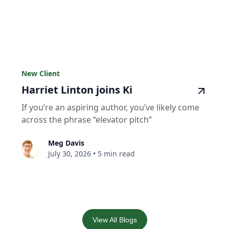
New Client
Harriet Linton joins Ki
If you’re an aspiring author, you’ve likely come
across the phrase “elevator pitch”
Meg Davis
July 30, 2026
•
5 min read
View All Blogs