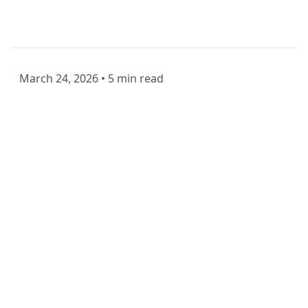
March 24, 2026
•
5 min read