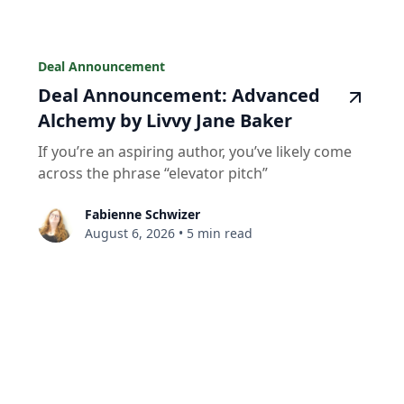
Deal Announcement
Deal Announcement: Advanced
Alchemy by Livvy Jane Baker
If you’re an aspiring author, you’ve likely come
across the phrase “elevator pitch”
Fabienne Schwizer
August 6, 2026
•
5 min read