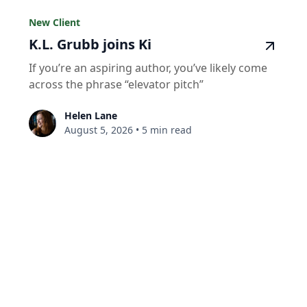
New Client
K.L. Grubb joins Ki
If you’re an aspiring author, you’ve likely come
across the phrase “elevator pitch”
Helen Lane
August 5, 2026
•
5 min read