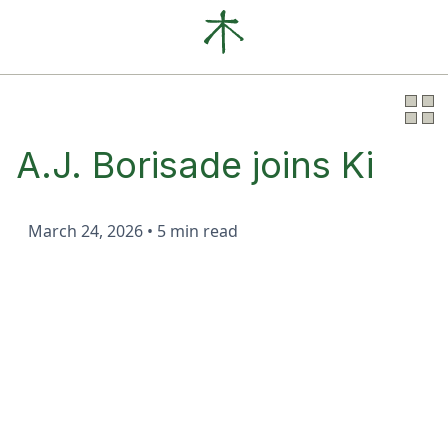
Our Clients
News
About
A.J. Borisade joins Ki
March 24, 2026
•
5 min read