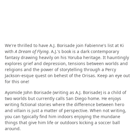
We're thrilled to have A.J. Borisade join Fabienne's list at Ki
with
A Dream of Flying
. A.J.'s book is a dark contemporary
fantasy drawing heavily on his Yoruba heritage. It hauntingly
explores grief and depression, tensions between worlds and
religions and the power of storytelling through a Percy
Jackson-esque quest on behest of the Orisas. Keep an eye out
for this one!
Ayomide John Borisade (writing as A.J. Borisade) is a child of
two worlds but currently calls San Diego home. He enjoys
writing fictional stories where the difference between hero
and villain is just a matter of perspective. When not writing,
you can typically find him indoors enjoying the mundane
things that give him life or outdoors kicking a soccer ball
around.