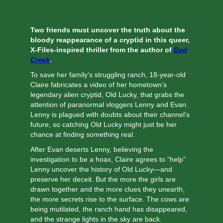
Two friends must uncover the truth about the
bloody reappearance of a cryptid in this queer,
X-Files-inspired thriller from the author of
Bad
Creek
.
To save her family’s struggling ranch, 18-year-old
Claire fabricates a video of her hometown’s
legendary alien cryptid, Old Lucky, that grabs the
attention of paranormal vloggers Lenny and Evan.
Lenny is plagued with doubts about their channel’s
future, so catching Old Lucky might just be her
chance at finding something real.
After Evan deserts Lenny, believing the
investigation to be a hoax, Claire agrees to “help”
Lenny uncover the history of Old Lucky—and
preserve her deceit. But the more the girls are
drawn together and the more clues they unearth,
the more secrets rise to the surface. The cows are
being mutilated, the ranch hand has disappeared,
and the strange lights in the sky are back.