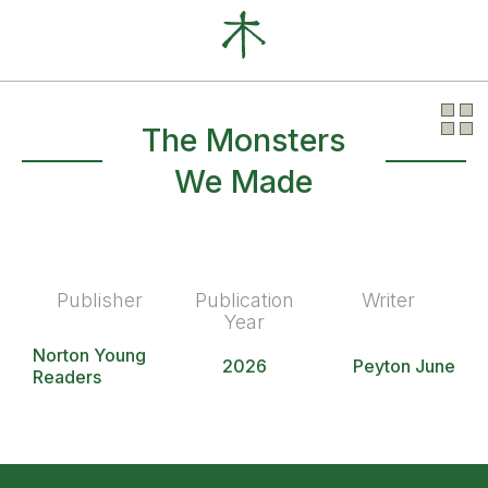
Our Clients
News
About
The Monsters
We Made
Publisher
Publication
Writer
Year
Norton Young
2026
Peyton June
Readers