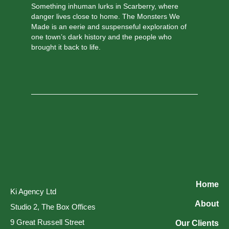
Something inhuman lurks in Scarberry, where
danger lives close to home. The Monsters We
Made is an eerie and suspenseful exploration of
one town’s dark history and the people who
brought it back to life.
Home
Ki Agency Ltd
About
Studio 2, The Box Offices
9 Great Russell Street
Our Clients