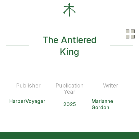
Our Clients
News
About
The Antlered
King
Publisher
Publication
Writer
Year
HarperVoyager
Marianne
2025
Gordon