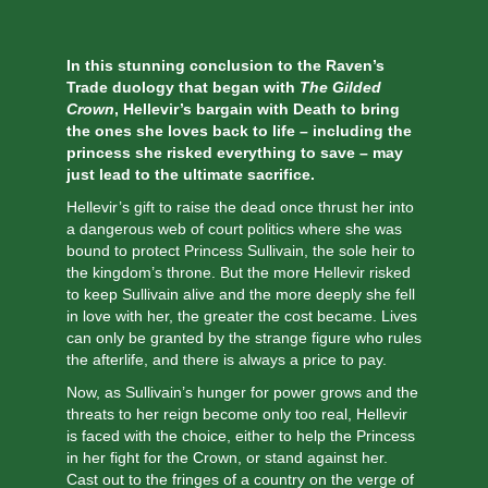
In this stunning conclusion to the Raven’s
Trade duology that began with
The Gilded
Crown
, Hellevir’s bargain with Death to bring
the ones she loves back to life – including the
princess she risked everything to save – may
just lead to the ultimate sacrifice.
Hellevir’s gift to raise the dead once thrust her into
a dangerous web of court politics where she was
bound to protect Princess Sullivain, the sole heir to
the kingdom’s throne. But the more Hellevir risked
to keep Sullivain alive and the more deeply she fell
in love with her, the greater the cost became. Lives
can only be granted by the strange figure who rules
the afterlife, and there is always a price to pay.
Now, as Sullivain’s hunger for power grows and the
threats to her reign become only too real, Hellevir
is faced with the choice, either to help the Princess
in her fight for the Crown, or stand against her.
Cast out to the fringes of a country on the verge of