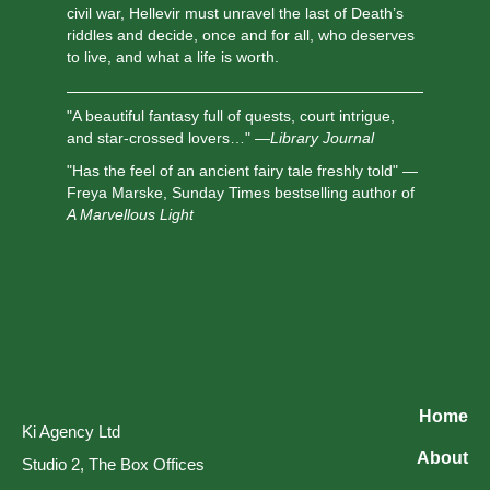
civil war, Hellevir must unravel the last of Death’s
riddles and decide, once and for all, who deserves
to live, and what a life is worth.
"A beautiful fantasy full of quests, court intrigue,
and star-crossed lovers…" —
Library Journal
"Has the feel of an ancient fairy tale freshly told" —
Freya Marske, Sunday Times bestselling author of
A Marvellous Light
Home
Ki Agency Ltd
About
Studio 2, The Box Offices